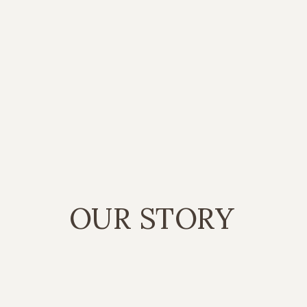
OUR STORY