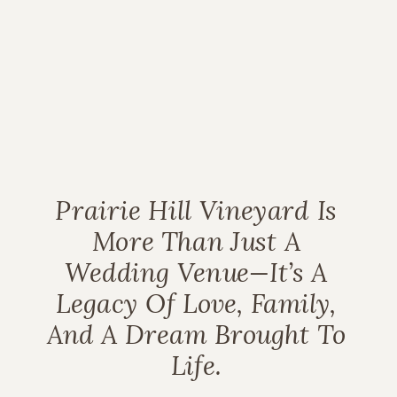
Prairie Hill Vineyard Is
More Than Just A
Wedding Venue—It’s A
Legacy Of Love, Family,
And A Dream Brought To
Life.