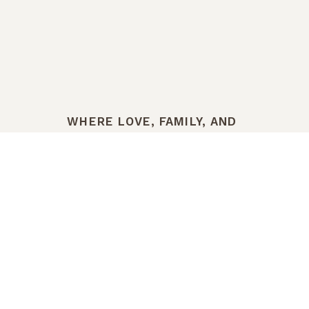
WHERE LOVE, FAMILY, AND
LEGACY TAKE ROOT
THE HISTORY